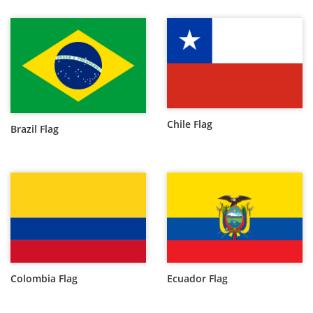
Chile Flag
Brazil Flag
Colombia Flag
Ecuador Flag