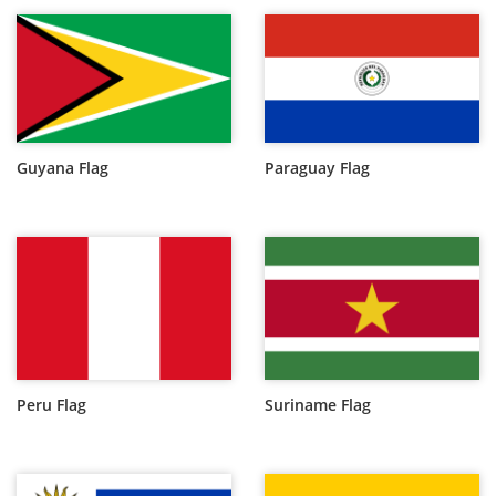
Guyana Flag
Paraguay Flag
Peru Flag
Suriname Flag