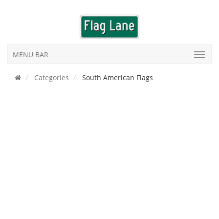
MENU BAR
Categories
South American Flags