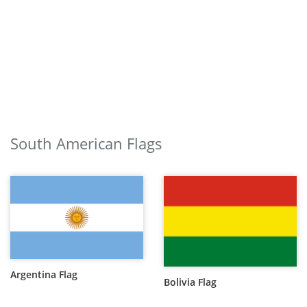
South American Flags
Argentina Flag
Bolivia Flag