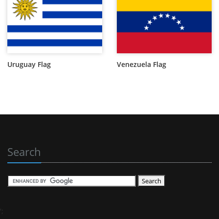
Uruguay Flag
Venezuela Flag
Search
';