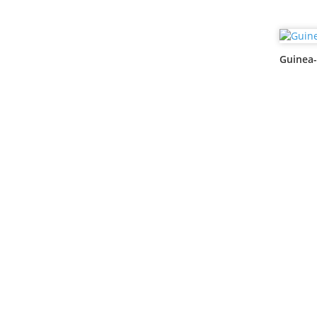
Guinea-