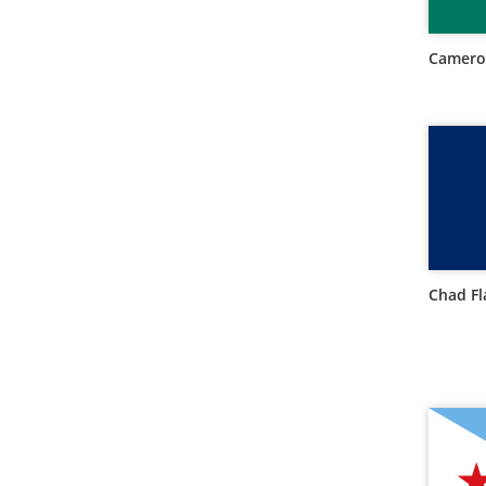
Camero
Chad Fl