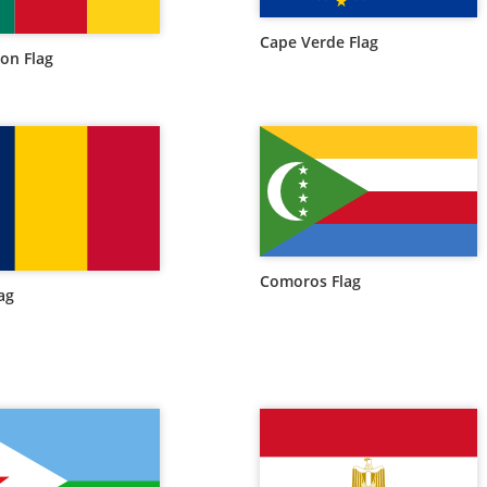
Cape Verde Flag
on Flag
Comoros Flag
ag