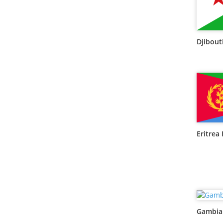
Djibouti
Eritrea 
Gambia 