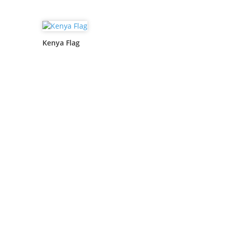
Kenya Flag