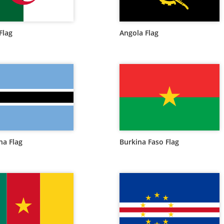
Flag
Angola Flag
a Flag
Burkina Faso Flag