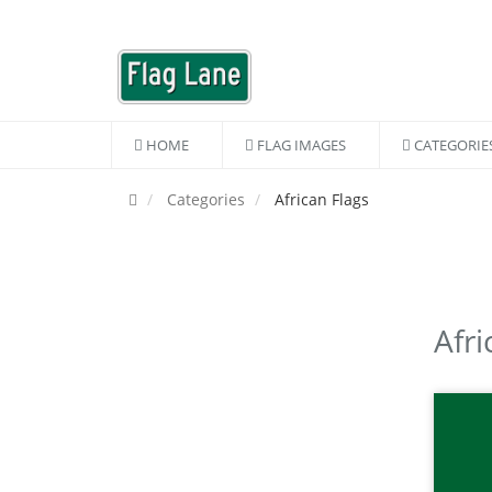
HOME
FLAG IMAGES
CATEGORIE
Categories
African Flags
Afri