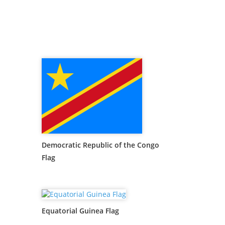
Democratic Republic of the Congo
Flag
Equatorial Guinea Flag