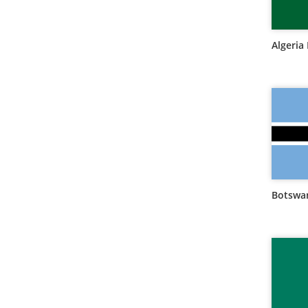
Algeria 
Botswan