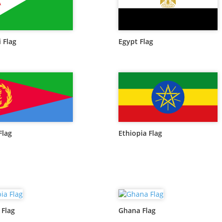
 Flag
Egypt Flag
Flag
Ethiopia Flag
Flag
Ghana Flag