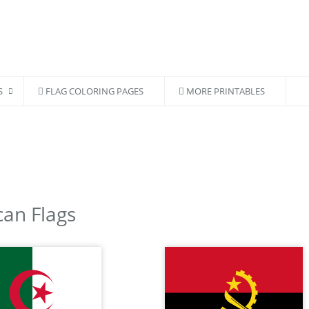
S
FLAG COLORING PAGES
MORE PRINTABLES
can Flags