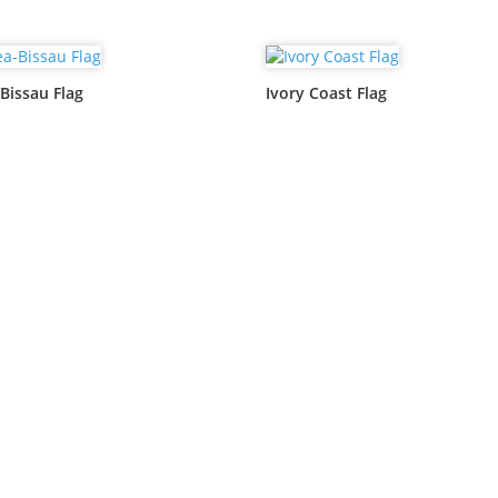
Bissau Flag
Ivory Coast Flag