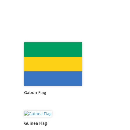
Gabon Flag
Guinea Flag