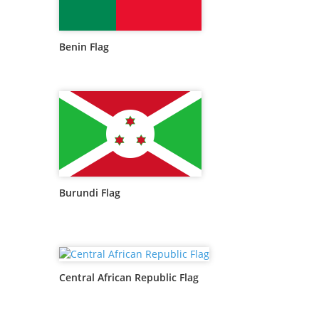
Benin Flag
Burundi Flag
Central African Republic Flag