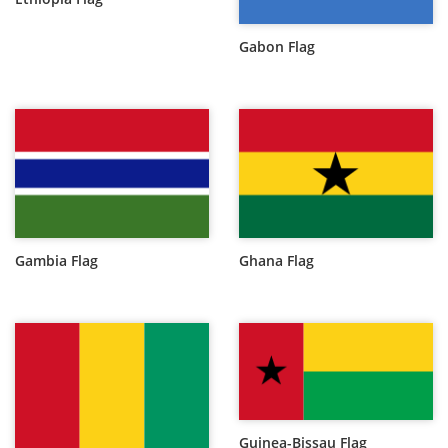
Gabon Flag
Gambia Flag
Ghana Flag
Guinea-Bissau Flag