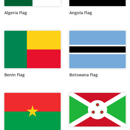
Algeria Flag
Angola Flag
Benin Flag
Botswana Flag