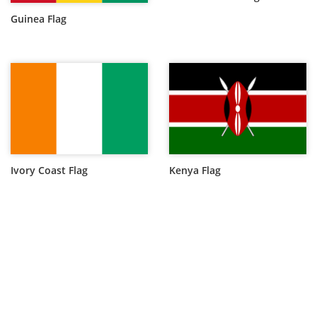
Guinea Flag
Ivory Coast Flag
Kenya Flag