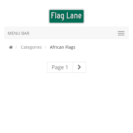
MENU BAR
Categories
African Flags
Page 1