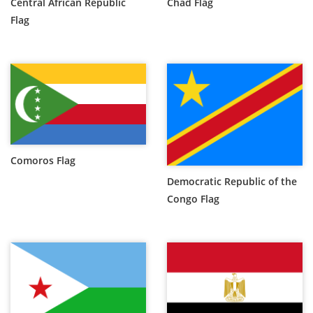
Central African Republic
Chad Flag
Flag
Comoros Flag
Democratic Republic of the
Congo Flag