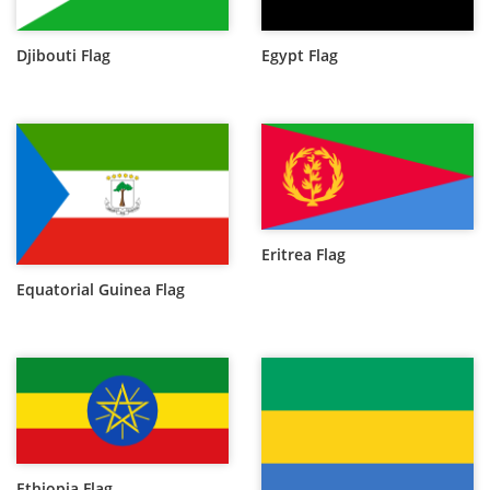
Djibouti Flag
Egypt Flag
Eritrea Flag
Equatorial Guinea Flag
Ethiopia Flag