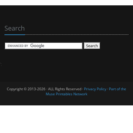
Search
';
Copyright © 2013-2026 · ALL Rights Reserved ·
Privacy Policy
·
Part of the
Muse Printables Network