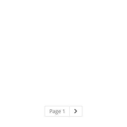
Page 1