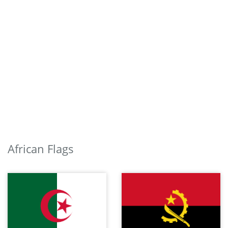
African Flags