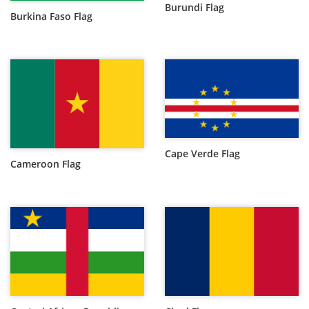
Burundi Flag
Burkina Faso Flag
Cape Verde Flag
Cameroon Flag