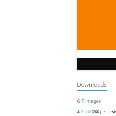
Downloads
GIF Images
Small
(200 pixels wi