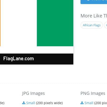
More Like T
African Flags
JPG Images
PNG Images
de)
Small
(200 pixels wide)
Small
(200 pix