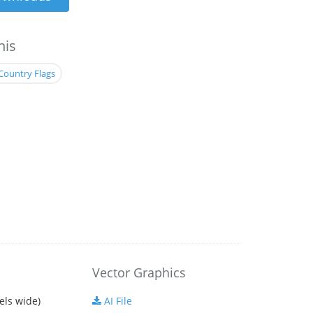
his
Country Flags
Vector Graphics
els wide)
AI File