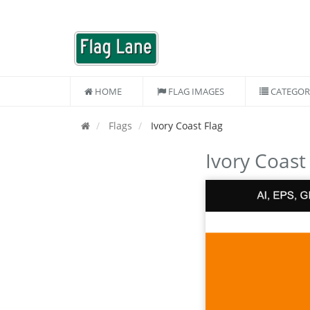
HOME
FLAG IMAGES
CATEGOR
Flags
Ivory Coast Flag
Ivory Coast