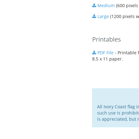
Medium
(600 pixels
Large
(1200 pixels w
Printables
PDF File
- Printable f
8.5 x 11 paper.
All Ivory Coast flag
such use is prohibit
is appreciated, but 