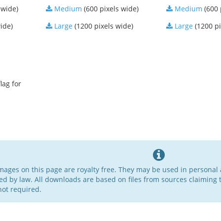
 wide)
Medium
(600 pixels wide)
Medium
(600 
ide)
Large
(1200 pixels wide)
Large
(1200 pi
lag for
 images on this page are royalty free. They may be used in persona
ed by law. All downloads are based on files from sources claiming t
not required.