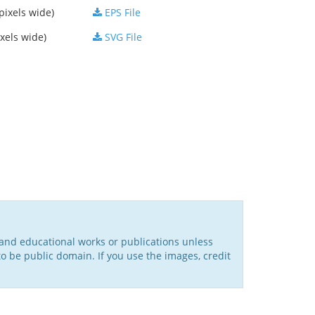
pixels wide)
EPS File
xels wide)
SVG File
l and educational works or publications unless
o be public domain. If you use the images, credit