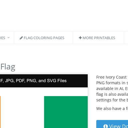
IES
FLAG COLORING PAGES
MORE PRINTABLES
 Flag
Free Ivory Coast
PNG formats in s
available in AI, 
flag is also avai
settings for the
We also have a 
View D