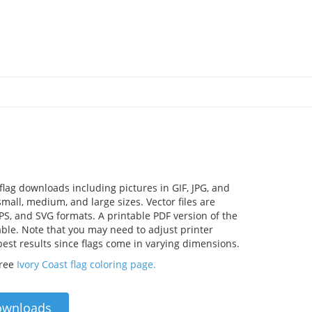
 flag downloads including pictures in GIF, JPG, and
mall, medium, and large sizes. Vector files are
EPS, and SVG formats. A printable PDF version of the
lable. Note that you may need to adjust printer
 best results since flags come in varying dimensions.
free
Ivory Coast flag coloring page.
ownloads