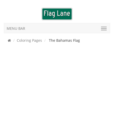
MENU BAR
Coloring Pages
The Bahamas Flag