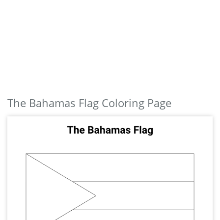
The Bahamas Flag Coloring Page