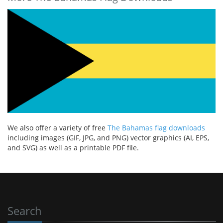
We also offer a variety of free
The Bahamas flag downloads
including images (GIF, JPG, and PNG) vector graphics (AI, EPS,
and SVG) as well as a printable PDF file.
Search