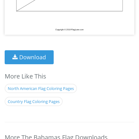
Download
More Like This
North American Flag Coloring Pages
Country Flag Coloring Pages
More The Bahamas Flag Downloads