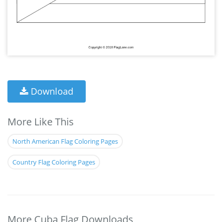
Download
More Like This
North American Flag Coloring Pages
Country Flag Coloring Pages
More Cuba Flag Downloads