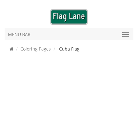
MENU BAR
Coloring Pages
Cuba Flag