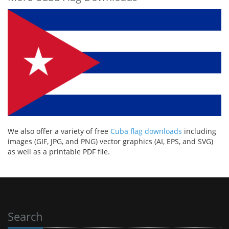
We also offer a variety of free
Cuba flag downloads
including
images (GIF, JPG, and PNG) vector graphics (AI, EPS, and SVG)
as well as a printable PDF file.
Search