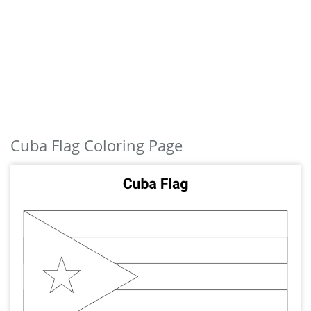
Cuba Flag Coloring Page