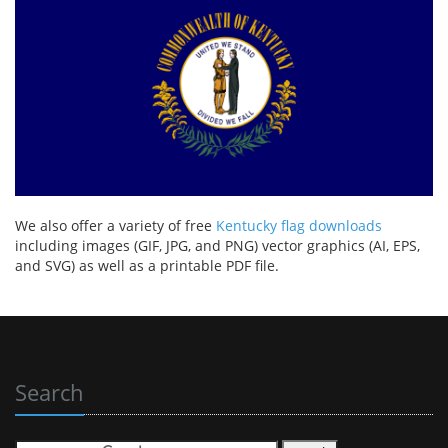
We also offer a variety of free
Kentucky flag downloads
including images (GIF, JPG, and PNG) vector graphics (AI, EPS,
and SVG) as well as a printable PDF file.
Search