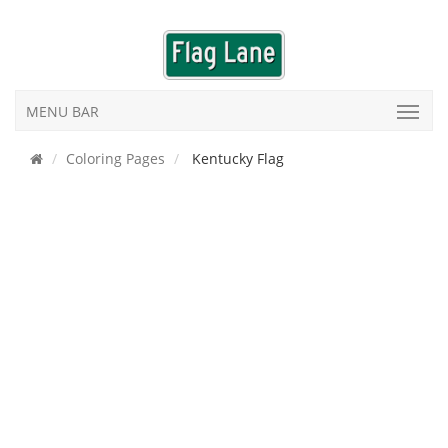
MENU BAR
Coloring Pages
Kentucky Flag