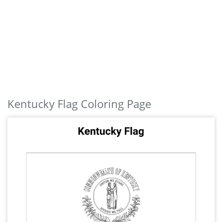
Kentucky Flag Coloring Page