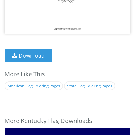
Download
More Like This
American Flag Coloring Pages
State Flag Coloring Pages
More Kentucky Flag Downloads