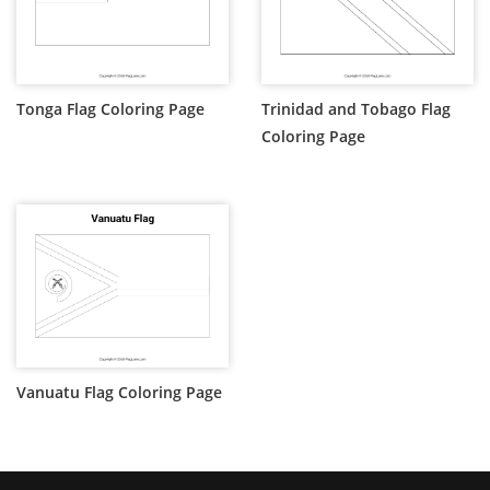
Tonga Flag Coloring Page
Trinidad and Tobago Flag
Coloring Page
Vanuatu Flag Coloring Page