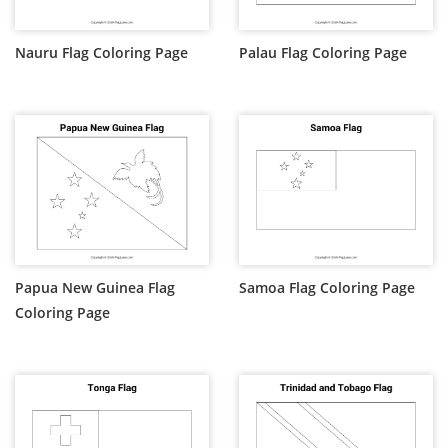
Nauru Flag Coloring Page
Palau Flag Coloring Page
Papua New Guinea Flag
Samoa Flag Coloring Page
Coloring Page