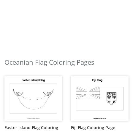
Oceanian Flag Coloring Pages
Easter Island Flag Coloring
Fiji Flag Coloring Page