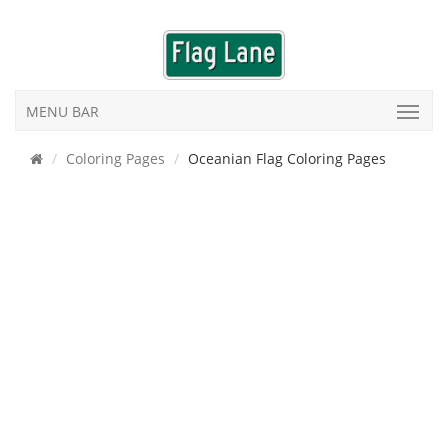
MENU BAR
Coloring Pages
Oceanian Flag Coloring Pages