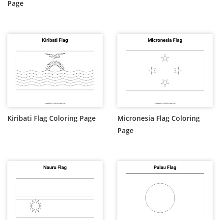
Page
Kiribati Flag Coloring Page
Micronesia Flag Coloring
Page