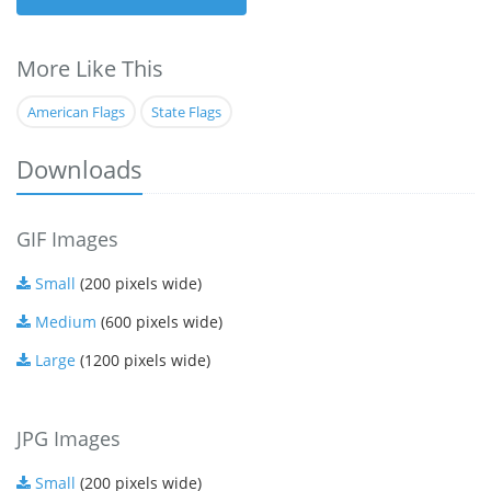
More Like This
American Flags
State Flags
Downloads
GIF Images
Small
(200 pixels wide)
Medium
(600 pixels wide)
Large
(1200 pixels wide)
JPG Images
Small
(200 pixels wide)