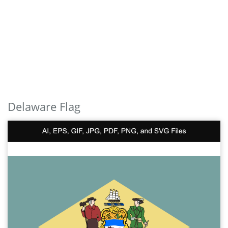
Delaware Flag