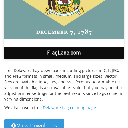
Free Delaware flag downloads including pictures in GIF, JPG,
and PNG formats in small, medium, and large sizes. Vector
files are available in AI, EPS, and SVG formats. A printable PDF
version of the flag is also available. Note that you may need to
adjust printer settings for the best results since flags come in
varying dimensions.
We also have a free
Delaware flag coloring page.
View Downloads