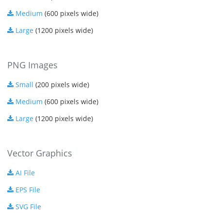
Medium
(600 pixels wide)
Large
(1200 pixels wide)
PNG Images
Small
(200 pixels wide)
Medium
(600 pixels wide)
Large
(1200 pixels wide)
Vector Graphics
AI File
EPS File
SVG File