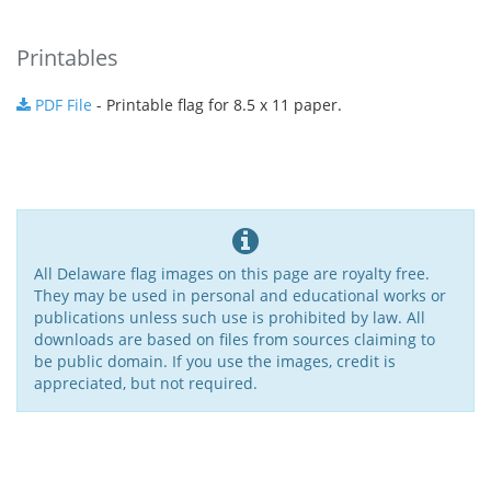
Printables
PDF File
- Printable flag for 8.5 x 11 paper.
All Delaware flag images on this page are royalty free.
They may be used in personal and educational works or
publications unless such use is prohibited by law. All
downloads are based on files from sources claiming to
be public domain. If you use the images, credit is
appreciated, but not required.