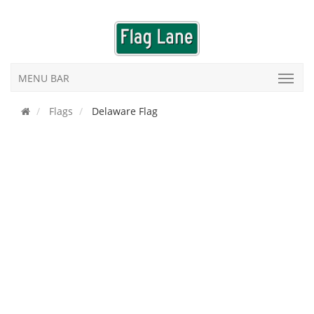
MENU BAR
Flags
Delaware Flag