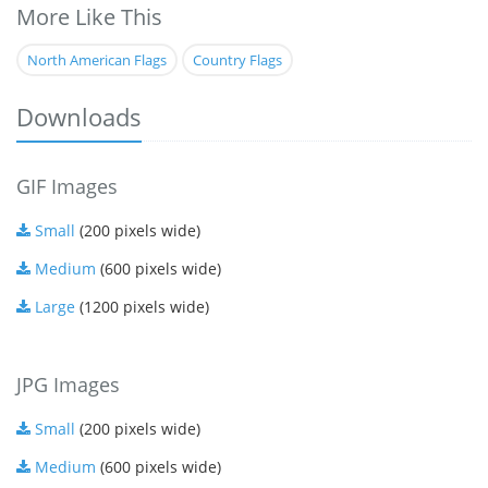
More Like This
North American Flags
Country Flags
Downloads
GIF Images
Small
(200 pixels wide)
Medium
(600 pixels wide)
Large
(1200 pixels wide)
JPG Images
Small
(200 pixels wide)
Medium
(600 pixels wide)