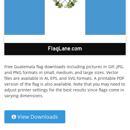
Free Guatemala flag downloads including pictures in GIF, JPG,
and PNG formats in small, medium, and large sizes. Vector
files are available in AI, EPS, and SVG formats. A printable PDF
version of the flag is also available. Note that you may need to
adjust printer settings for the best results since flags come in
varying dimensions.
View Downloads