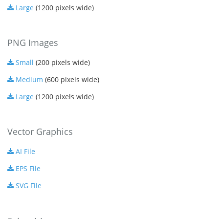
Large
(1200 pixels wide)
PNG Images
Small
(200 pixels wide)
Medium
(600 pixels wide)
Large
(1200 pixels wide)
Vector Graphics
AI File
EPS File
SVG File