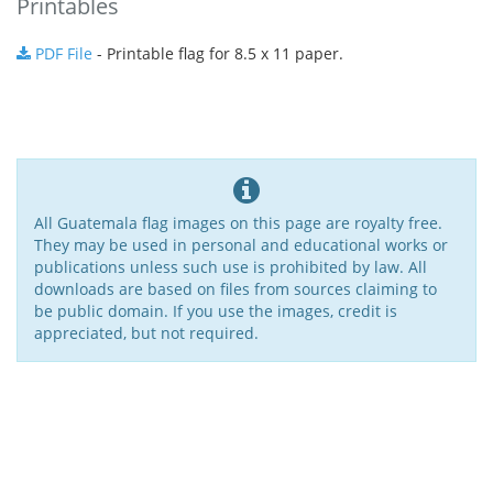
Printables
PDF File
- Printable flag for 8.5 x 11 paper.
All Guatemala flag images on this page are royalty free.
They may be used in personal and educational works or
publications unless such use is prohibited by law. All
downloads are based on files from sources claiming to
be public domain. If you use the images, credit is
appreciated, but not required.