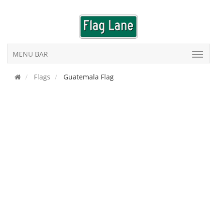
MENU BAR
Flags
Guatemala Flag