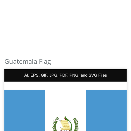
Guatemala Flag