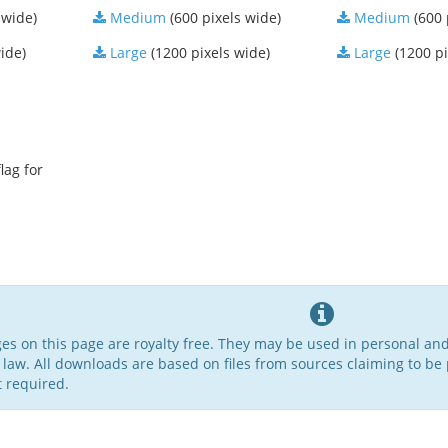
 wide)
Medium
(600 pixels wide)
Medium
(600 
ide)
Large
(1200 pixels wide)
Large
(1200 pi
lag for
ges on this page are royalty free. They may be used in personal an
 law. All downloads are based on files from sources claiming to be 
t required.