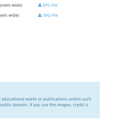
pixels wide)
EPS File
xels wide)
SVG File
d educational works or publications unless such
public domain. If you use the images, credit is