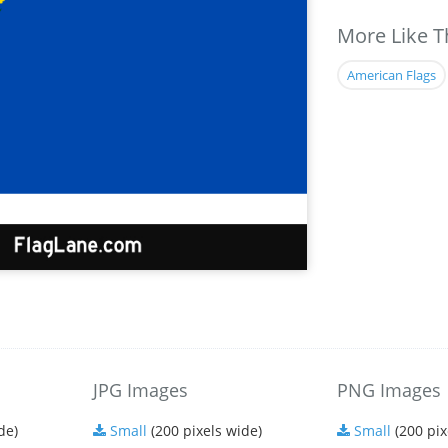
More Like T
American Flags
JPG Images
PNG Images
de)
Small
(200 pixels wide)
Small
(200 pix