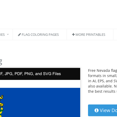
IES
FLAG COLORING PAGES
MORE PRINTABLES
g
Free Nevada flag
formats in small,
in AI, EPS, and S
also available. 
the best results
View D