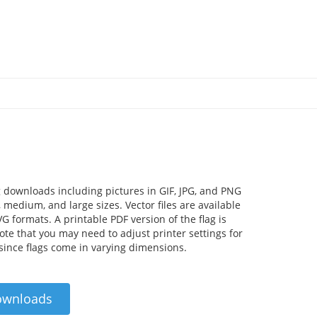
 downloads including pictures in GIF, JPG, and PNG
 medium, and large sizes. Vector files are available
VG formats. A printable PDF version of the flag is
Note that you may need to adjust printer settings for
 since flags come in varying dimensions.
ownloads