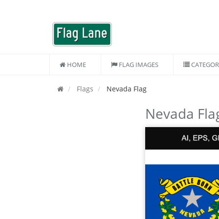
HOME
FLAG IMAGES
CATEGOR
Flags
Nevada Flag
Nevada Fla