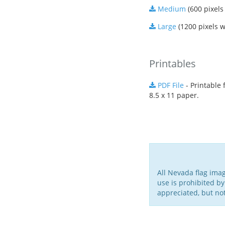
Medium
(600 pixels
Large
(1200 pixels w
Printables
PDF File
- Printable f
8.5 x 11 paper.
All Nevada flag ima
use is prohibited by
appreciated, but no