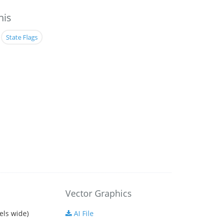
his
State Flags
Vector Graphics
els wide)
AI File