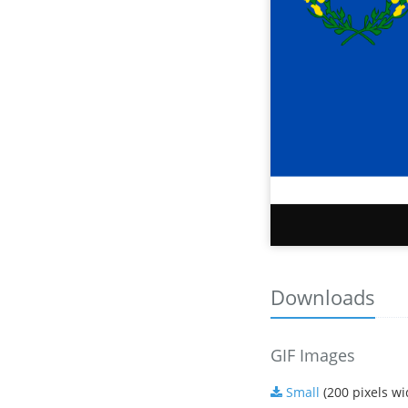
Downloads
GIF Images
Small
(200 pixels wi