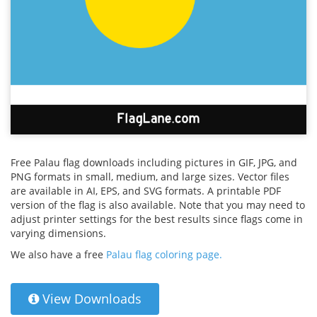
Free Palau flag downloads including pictures in GIF, JPG, and
PNG formats in small, medium, and large sizes. Vector files
are available in AI, EPS, and SVG formats. A printable PDF
version of the flag is also available. Note that you may need to
adjust printer settings for the best results since flags come in
varying dimensions.
We also have a free
Palau flag coloring page.
View Downloads