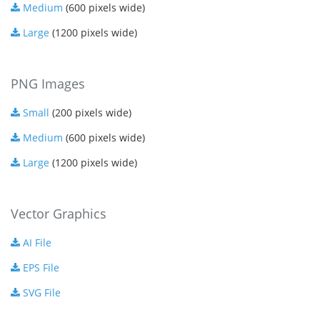
Medium
(600 pixels wide)
Large
(1200 pixels wide)
PNG Images
Small
(200 pixels wide)
Medium
(600 pixels wide)
Large
(1200 pixels wide)
Vector Graphics
AI File
EPS File
SVG File