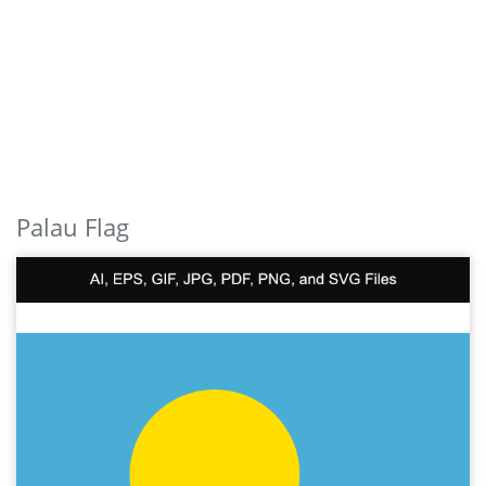
Palau Flag