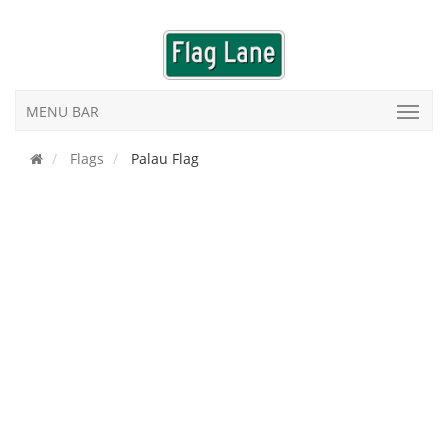
MENU BAR
Flags
Palau Flag