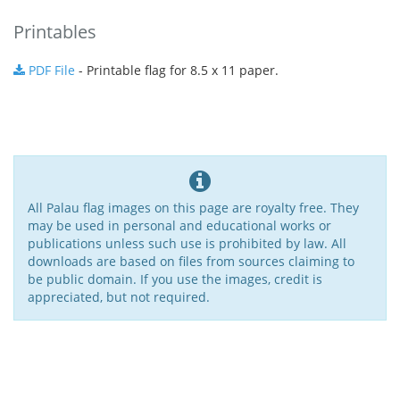
Printables
PDF File
- Printable flag for 8.5 x 11 paper.
All Palau flag images on this page are royalty free. They
may be used in personal and educational works or
publications unless such use is prohibited by law. All
downloads are based on files from sources claiming to
be public domain. If you use the images, credit is
appreciated, but not required.