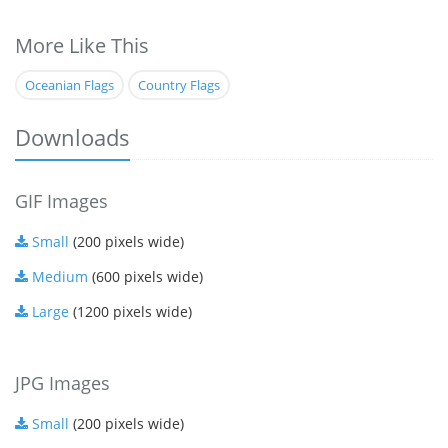
More Like This
Oceanian Flags
Country Flags
Downloads
GIF Images
Small
(200 pixels wide)
Medium
(600 pixels wide)
Large
(1200 pixels wide)
JPG Images
Small
(200 pixels wide)