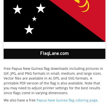
Free Papua New Guinea flag downloads including pictures in
GIF, JPG, and PNG formats in small, medium, and large sizes.
Vector files are available in AI, EPS, and SVG formats. A
printable PDF version of the flag is also available. Note that
you may need to adjust printer settings for the best results
since flags come in varying dimensions.
We also have a free
Papua New Guinea flag coloring page.