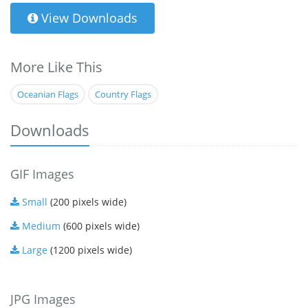
View Downloads
More Like This
Oceanian Flags
Country Flags
Downloads
GIF Images
Small
(200 pixels wide)
Medium
(600 pixels wide)
Large
(1200 pixels wide)
JPG Images