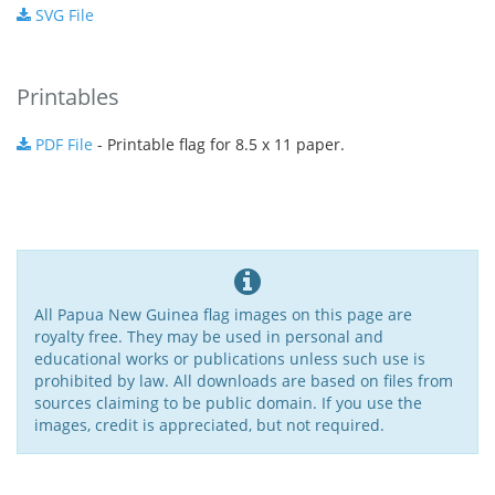
SVG File
Printables
PDF File
- Printable flag for 8.5 x 11 paper.
All Papua New Guinea flag images on this page are
royalty free. They may be used in personal and
educational works or publications unless such use is
prohibited by law. All downloads are based on files from
sources claiming to be public domain. If you use the
images, credit is appreciated, but not required.