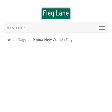
MENU BAR
Flags
Papua New Guinea Flag