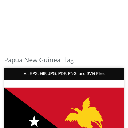
Papua New Guinea Flag