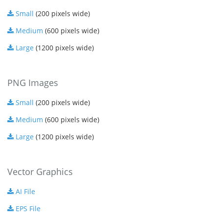
Small
(200 pixels wide)
Medium
(600 pixels wide)
Large
(1200 pixels wide)
PNG Images
Small
(200 pixels wide)
Medium
(600 pixels wide)
Large
(1200 pixels wide)
Vector Graphics
AI File
EPS File