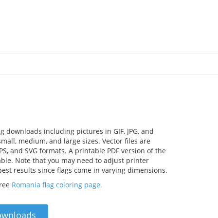
g downloads including pictures in GIF, JPG, and
mall, medium, and large sizes. Vector files are
EPS, and SVG formats. A printable PDF version of the
lable. Note that you may need to adjust printer
 best results since flags come in varying dimensions.
free
Romania flag coloring page.
ownloads