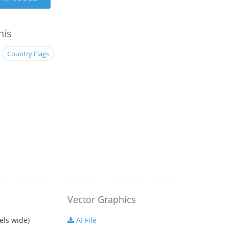
his
Country Flags
Vector Graphics
els wide)
AI File