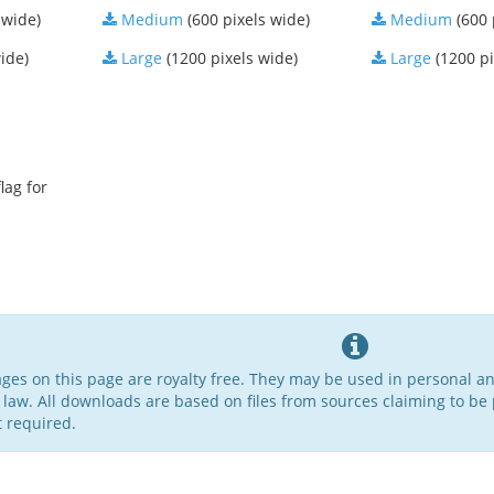
 wide)
Medium
(600 pixels wide)
Medium
(600 
ide)
Large
(1200 pixels wide)
Large
(1200 pi
lag for
ages on this page are royalty free. They may be used in personal a
 law. All downloads are based on files from sources claiming to be 
t required.