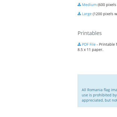
Medium
(600 pixels
Large
(1200 pixels w
Printables
PDF File
- Printable f
8.5 x 11 paper.
All Romania flag im
use is prohibited by
appreciated, but no