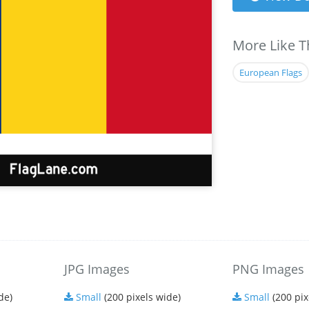
More Like T
European Flags
JPG Images
PNG Images
de)
Small
(200 pixels wide)
Small
(200 pix