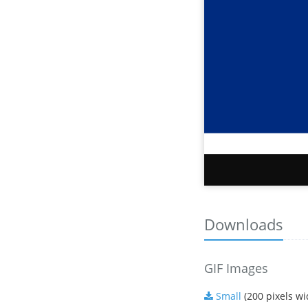
Downloads
GIF Images
Small
(200 pixels wi