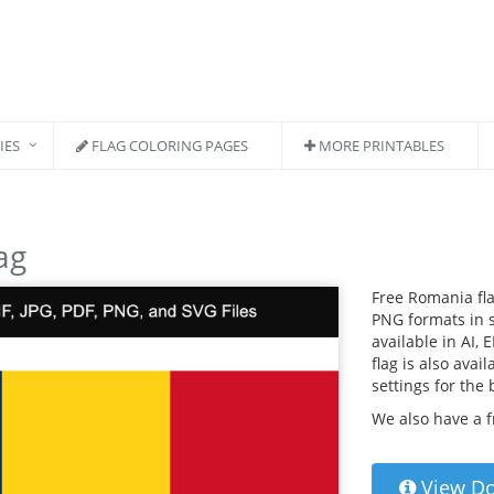
IES
FLAG COLORING PAGES
MORE PRINTABLES
ag
Free Romania fla
PNG formats in s
available in AI, 
flag is also avai
settings for the
We also have a 
View D