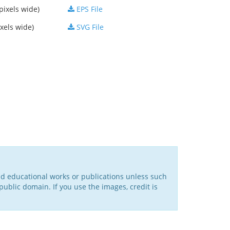
pixels wide)
EPS File
xels wide)
SVG File
nd educational works or publications unless such
public domain. If you use the images, credit is