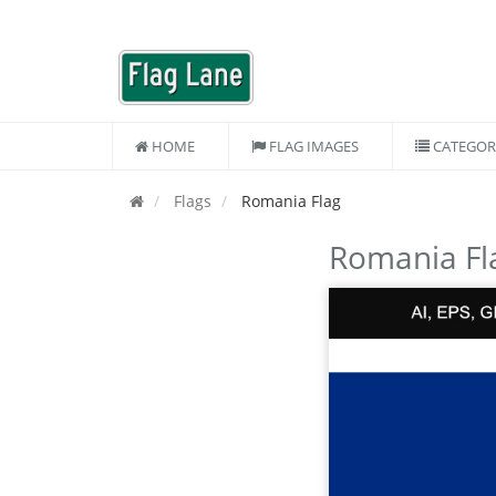
HOME
FLAG IMAGES
CATEGOR
Flags
Romania Flag
Romania Fl