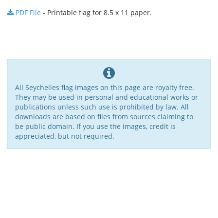
PDF File
- Printable flag for 8.5 x 11 paper.
All Seychelles flag images on this page are royalty free.
They may be used in personal and educational works or
publications unless such use is prohibited by law. All
downloads are based on files from sources claiming to
be public domain. If you use the images, credit is
appreciated, but not required.