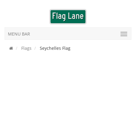
MENU BAR
Flags
Seychelles Flag