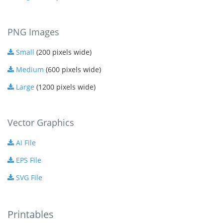
PNG Images
Small
(200 pixels wide)
Medium
(600 pixels wide)
Large
(1200 pixels wide)
Vector Graphics
AI File
EPS File
SVG File
Printables