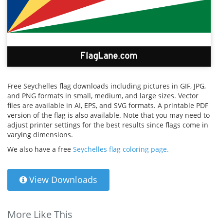
Free Seychelles flag downloads including pictures in GIF, JPG,
and PNG formats in small, medium, and large sizes. Vector
files are available in AI, EPS, and SVG formats. A printable PDF
version of the flag is also available. Note that you may need to
adjust printer settings for the best results since flags come in
varying dimensions.
We also have a free
Seychelles flag coloring page.
View Downloads
More Like This