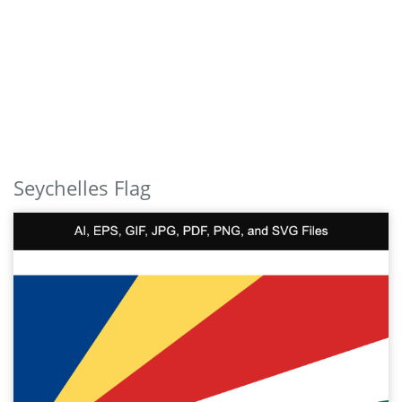
Seychelles Flag