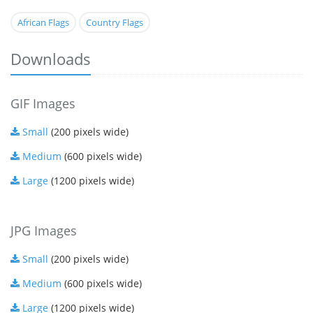
African Flags
Country Flags
Downloads
GIF Images
Small
(200 pixels wide)
Medium
(600 pixels wide)
Large
(1200 pixels wide)
JPG Images
Small
(200 pixels wide)
Medium
(600 pixels wide)
Large
(1200 pixels wide)