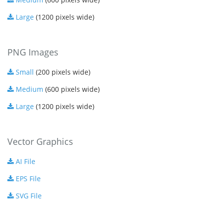
Large
(1200 pixels wide)
PNG Images
Small
(200 pixels wide)
Medium
(600 pixels wide)
Large
(1200 pixels wide)
Vector Graphics
AI File
EPS File
SVG File