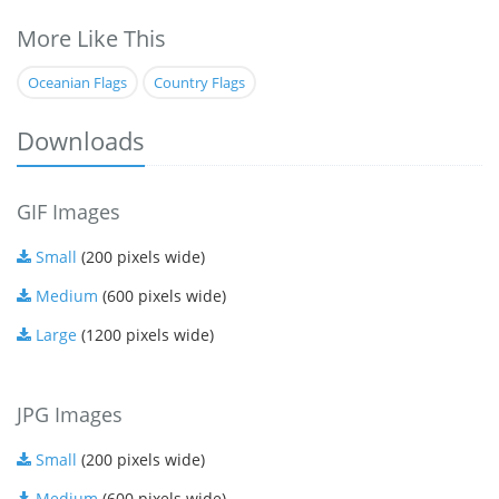
More Like This
Oceanian Flags
Country Flags
Downloads
GIF Images
Small
(200 pixels wide)
Medium
(600 pixels wide)
Large
(1200 pixels wide)
JPG Images
Small
(200 pixels wide)
Medium
(600 pixels wide)