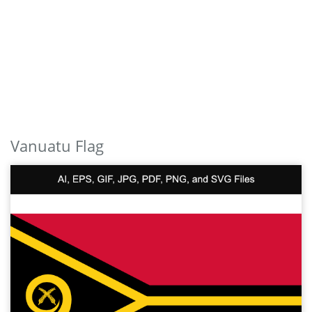
Vanuatu Flag