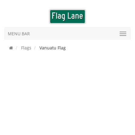
MENU BAR
Flags
Vanuatu Flag