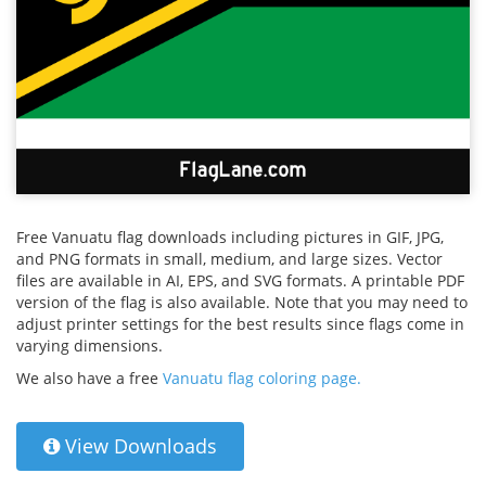
Free Vanuatu flag downloads including pictures in GIF, JPG,
and PNG formats in small, medium, and large sizes. Vector
files are available in AI, EPS, and SVG formats. A printable PDF
version of the flag is also available. Note that you may need to
adjust printer settings for the best results since flags come in
varying dimensions.
We also have a free
Vanuatu flag coloring page.
View Downloads