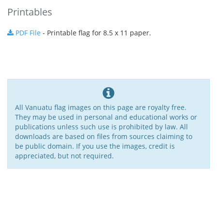
Printables
PDF File
- Printable flag for 8.5 x 11 paper.
All Vanuatu flag images on this page are royalty free.
They may be used in personal and educational works or
publications unless such use is prohibited by law. All
downloads are based on files from sources claiming to
be public domain. If you use the images, credit is
appreciated, but not required.