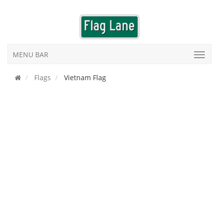
MENU BAR
Flags
Vietnam Flag