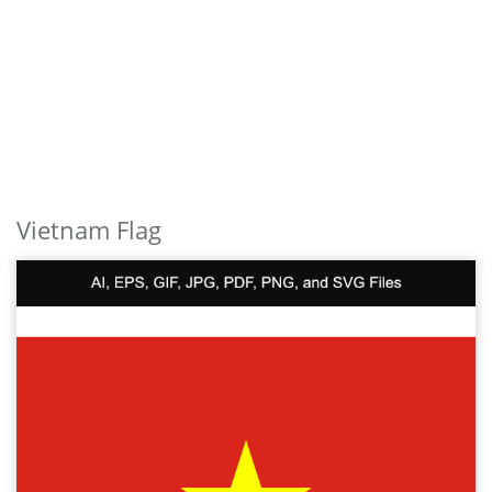
Vietnam Flag