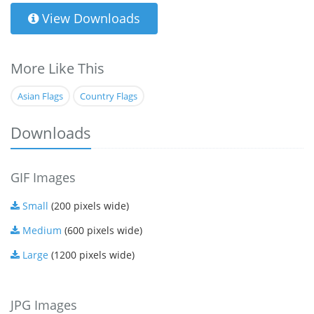
View Downloads
More Like This
Asian Flags
Country Flags
Downloads
GIF Images
Small
(200 pixels wide)
Medium
(600 pixels wide)
Large
(1200 pixels wide)
JPG Images