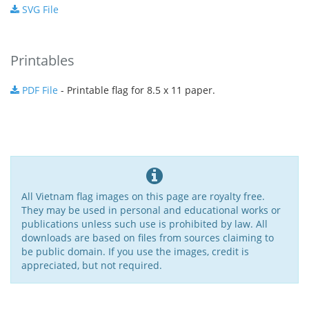
SVG File
Printables
PDF File
- Printable flag for 8.5 x 11 paper.
All Vietnam flag images on this page are royalty free.
They may be used in personal and educational works or
publications unless such use is prohibited by law. All
downloads are based on files from sources claiming to
be public domain. If you use the images, credit is
appreciated, but not required.