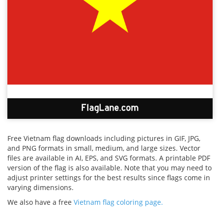
Free Vietnam flag downloads including pictures in GIF, JPG,
and PNG formats in small, medium, and large sizes. Vector
files are available in AI, EPS, and SVG formats. A printable PDF
version of the flag is also available. Note that you may need to
adjust printer settings for the best results since flags come in
varying dimensions.
We also have a free
Vietnam flag coloring page.