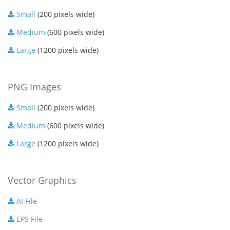
Small
(200 pixels wide)
Medium
(600 pixels wide)
Large
(1200 pixels wide)
PNG Images
Small
(200 pixels wide)
Medium
(600 pixels wide)
Large
(1200 pixels wide)
Vector Graphics
AI File
EPS File