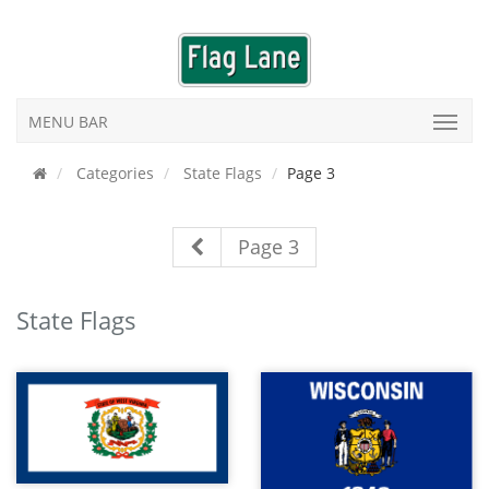
MENU BAR
Categories
State Flags
Page 3
Page 3
State Flags