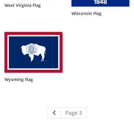
West Virginia Flag
Wisconsin Flag
Wyoming Flag
Page 3