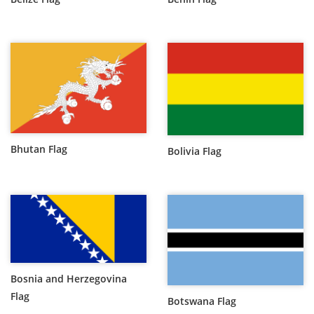
Bhutan Flag
Bolivia Flag
Bosnia and Herzegovina
Flag
Botswana Flag