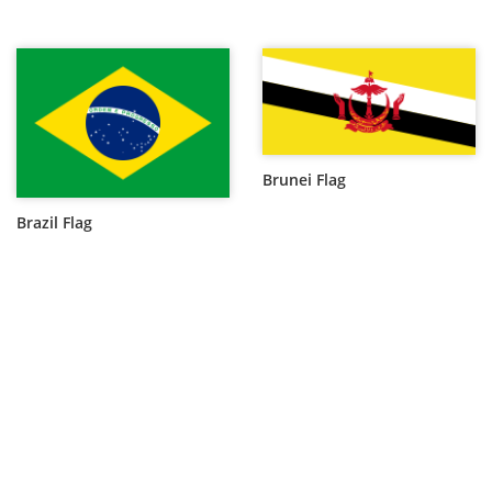
Brunei Flag
Brazil Flag