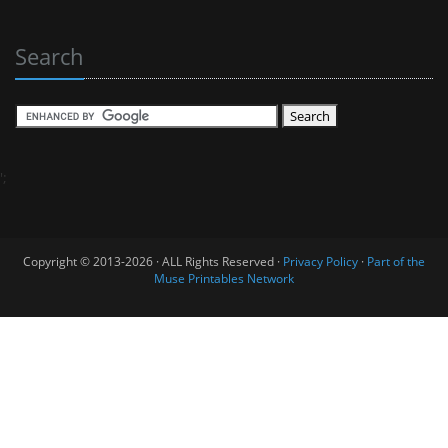
Search
';
Copyright © 2013-2026 · ALL Rights Reserved ·
Privacy Policy
·
Part of the
Muse Printables Network