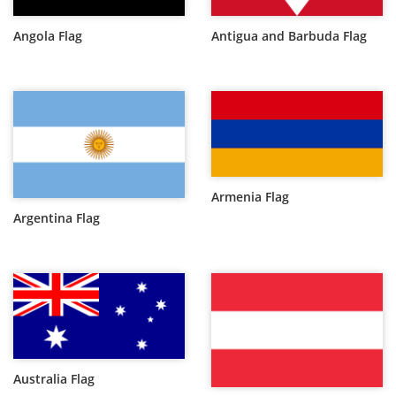
Angola Flag
Antigua and Barbuda Flag
Armenia Flag
Argentina Flag
Australia Flag