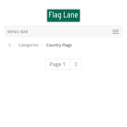
MENU BAR
Categories
Country Flags
Page 1