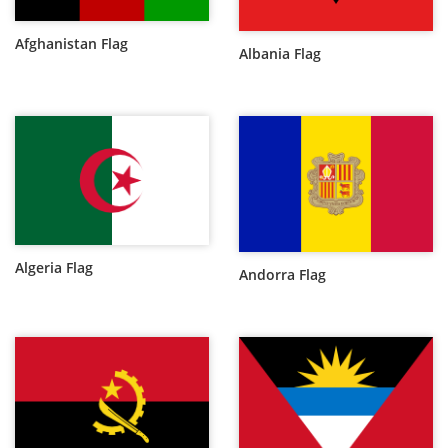
Afghanistan Flag
Albania Flag
Algeria Flag
Andorra Flag