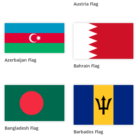
Austria Flag
Azerbaijan Flag
Bahrain Flag
Bangladesh Flag
Barbados Flag