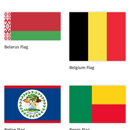
Belarus Flag
Belgium Flag
Belize Flag
Benin Flag