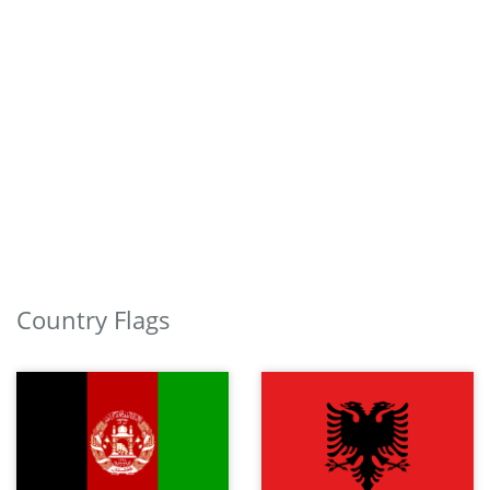
Country Flags