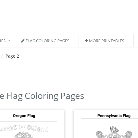
IES
FLAG COLORING PAGES
MORE PRINTABLES
Page 2
e Flag Coloring Pages