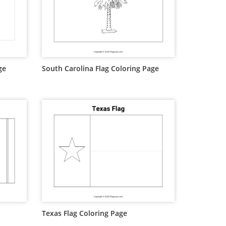
ge
South Carolina Flag Coloring Page
Texas Flag Coloring Page