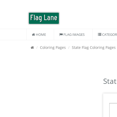
HOME
FLAG IMAGES
CATEGOR
Coloring Pages
State Flag Coloring Pages
Stat