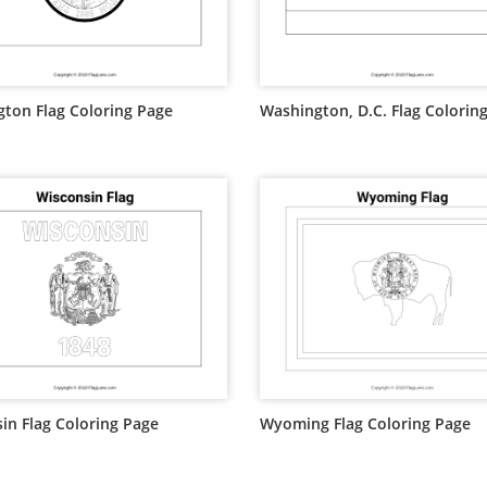
ton Flag Coloring Page
Washington, D.C. Flag Colorin
in Flag Coloring Page
Wyoming Flag Coloring Page