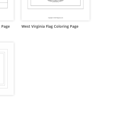
g Page
West Virginia Flag Coloring Page