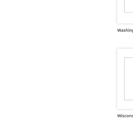
Washing
Wiscons