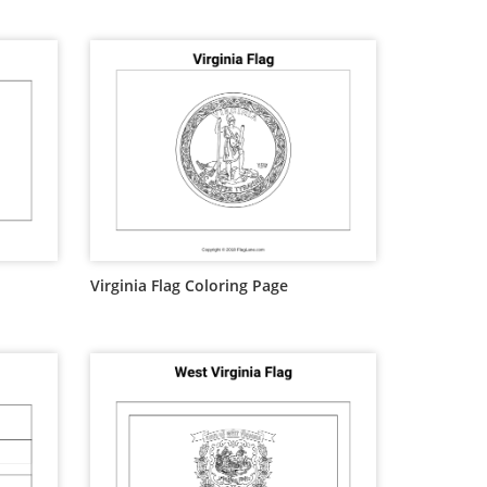
Virginia Flag Coloring Page