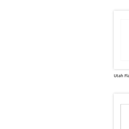
Utah Fl