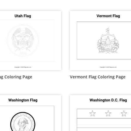
ag Coloring Page
Vermont Flag Coloring Page