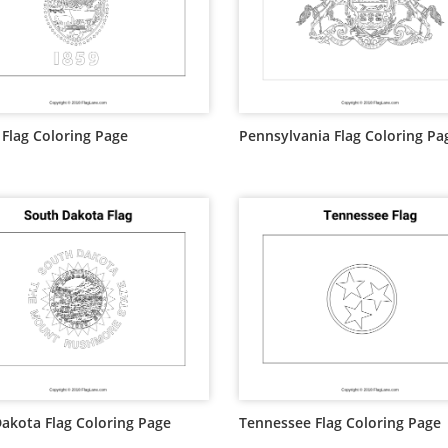
Flag Coloring Page
Pennsylvania Flag Coloring Pa
akota Flag Coloring Page
Tennessee Flag Coloring Page