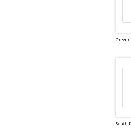
Oregon 
South D